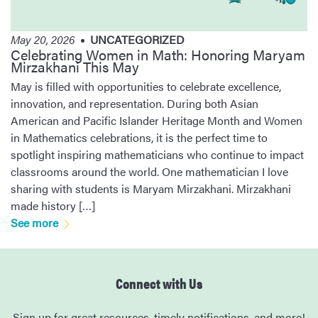
May 20, 2026
UNCATEGORIZED
Celebrating Women in Math: Honoring Maryam
Mirzakhani This May
May is filled with opportunities to celebrate excellence,
innovation, and representation. During both Asian
American and Pacific Islander Heritage Month and Women
in Mathematics celebrations, it is the perfect time to
spotlight inspiring mathematicians who continue to impact
classrooms around the world. One mathematician I love
sharing with students is Maryam Mirzakhani. Mirzakhani
made history […]
See more
Connect with Us
Sign up for great resources, timely notifications, and more!