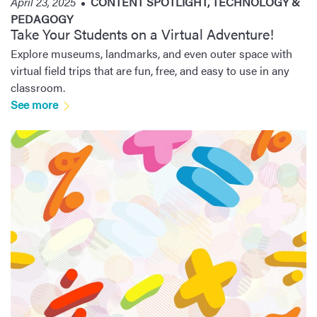
April 23, 2025
CONTENT SPOTLIGHT
,
TECHNOLOGY &
PEDAGOGY
Take Your Students on a Virtual Adventure!
Explore museums, landmarks, and even outer space with
virtual field trips that are fun, free, and easy to use in any
classroom.
See more