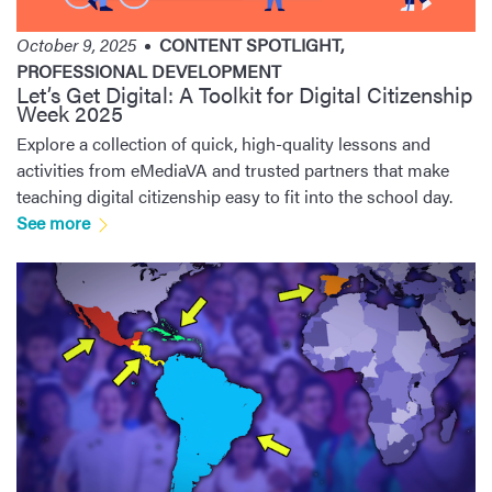
October 9, 2025
CONTENT SPOTLIGHT
,
PROFESSIONAL DEVELOPMENT
Let’s Get Digital: A Toolkit for Digital Citizenship
Week 2025
Explore a collection of quick, high-quality lessons and
activities from eMediaVA and trusted partners that make
teaching digital citizenship easy to fit into the school day.
See more