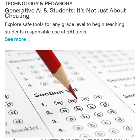
TECHNOLOGY & PEDAGOGY
Generative AI & Students: It’s Not Just About
Cheating
Explore safe tools for any grade level to begin teaching
students responsible use of gAI tools.
See more