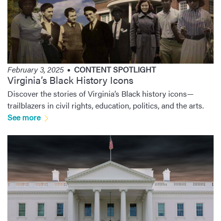
February 3, 2025
CONTENT SPOTLIGHT
Virginia’s Black History Icons
Discover the stories of Virginia’s Black history icons—
trailblazers in civil rights, education, politics, and the arts.
See more