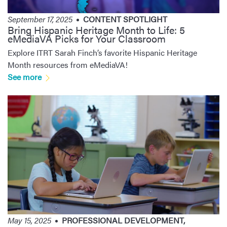
September 17, 2025
CONTENT SPOTLIGHT
Bring Hispanic Heritage Month to Life: 5
eMediaVA Picks for Your Classroom
Explore ITRT Sarah Finch’s favorite Hispanic Heritage
Month resources from eMediaVA!
See more
May 15, 2025
PROFESSIONAL DEVELOPMENT
,