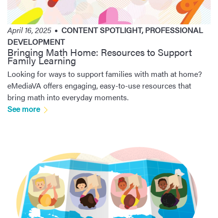
April 16, 2025
CONTENT SPOTLIGHT
,
PROFESSIONAL
DEVELOPMENT
Bringing Math Home: Resources to Support
Family Learning
Looking for ways to support families with math at home?
eMediaVA offers engaging, easy-to-use resources that
bring math into everyday moments.
See more