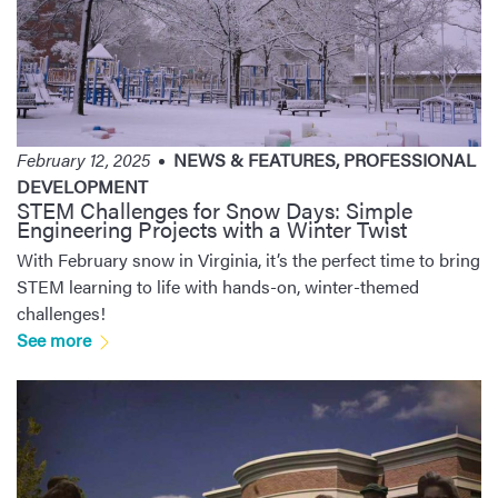
February 12, 2025
NEWS & FEATURES
,
PROFESSIONAL
DEVELOPMENT
STEM Challenges for Snow Days: Simple
Engineering Projects with a Winter Twist
With February snow in Virginia, it’s the perfect time to bring
STEM learning to life with hands-on, winter-themed
challenges!
See more