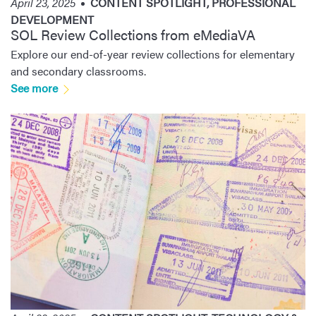
April 23, 2025
CONTENT SPOTLIGHT
,
PROFESSIONAL
DEVELOPMENT
SOL Review Collections from eMediaVA
Explore our end-of-year review collections for elementary
and secondary classrooms.
See more