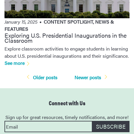
January 15, 2025
CONTENT SPOTLIGHT
,
NEWS &
FEATURES
Exploring U.S. Presidential Inaugurations in the
Classroom
Explore classroom activities to engage students in learning
about U.S. presidential inaugurations and their significance.
See more
Posts
Older posts
Newer posts
navigation
Connect with Us
Sign up for great resources, timely notifications, and more!