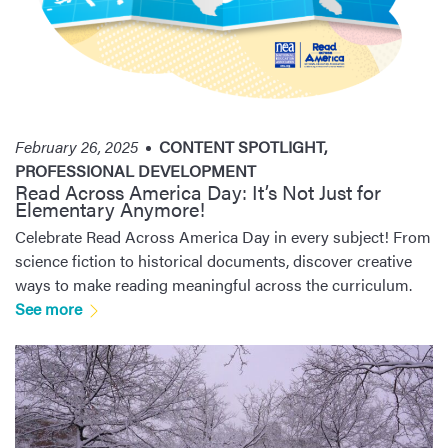
February 26, 2025
CONTENT SPOTLIGHT
,
PROFESSIONAL DEVELOPMENT
Read Across America Day: It’s Not Just for
Elementary Anymore!
Celebrate Read Across America Day in every subject! From
science fiction to historical documents, discover creative
ways to make reading meaningful across the curriculum.
See more