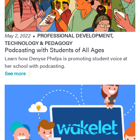
May 2, 2022
PROFESSIONAL DEVELOPMENT
,
TECHNOLOGY & PEDAGOGY
Podcasting with Students of All Ages
Learn how Denyse Phelps is promoting student voice at
her school with podcasting.
See more