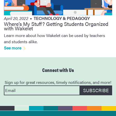
April 20, 2022
TECHNOLOGY & PEDAGOGY
Where’s My Stuff? Getting Students Organized
with Wakelet
Learn more about how Wakelet can be used by teachers
and students alike.
See more
Connect with Us
Sign up for great resources, timely notifications, and more!