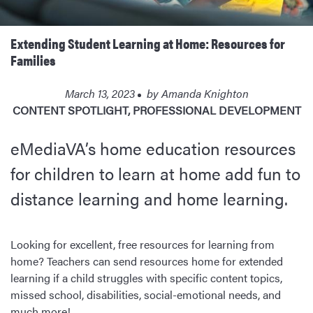
Extending Student Learning at Home: Resources for
Families
March 13, 2023
by
Amanda Knighton
CONTENT SPOTLIGHT
,
PROFESSIONAL DEVELOPMENT
eMediaVA’s home education resources
for children to learn at home add fun to
distance learning and home learning.
Looking for excellent, free resources for learning from
home? Teachers can send resources home for extended
learning if a child struggles with specific content topics,
missed school, disabilities, social-emotional needs, and
much more!