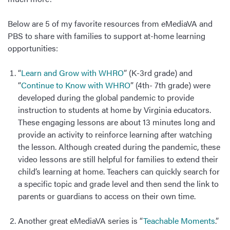
Below are 5 of my favorite resources from eMediaVA and
PBS to share with families to support at-home learning
opportunities:
“
Learn and Grow with WHRO
” (K-3rd grade) and
“
Continue to Know with WHRO
” (4th- 7th grade) were
developed during the global pandemic to provide
instruction to students at home by Virginia educators.
These engaging lessons are about 13 minutes long and
provide an activity to reinforce learning after watching
the lesson. Although created during the pandemic, these
video lessons are still helpful for families to extend their
child’s learning at home. Teachers can quickly search for
a specific topic and grade level and then send the link to
parents or guardians to access on their own time.
Another great eMediaVA series is “
Teachable Moments
.”