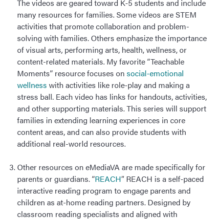
The videos are geared toward K-5 students and include
many resources for families. Some videos are STEM
activities that promote collaboration and problem-
solving with families. Others emphasize the importance
of visual arts, performing arts, health, wellness, or
content-related materials. My favorite “Teachable
Moments” resource focuses on
social-emotional
wellness
with activities like role-play and making a
stress ball. Each video has links for handouts, activities,
and other supporting materials. This series will support
families in extending learning experiences in core
content areas, and can also provide students with
additional real-world resources.
Other resources on eMediaVA are made specifically for
parents or guardians. “
REACH
” REACH is a self-paced
interactive reading program to engage parents and
children as at-home reading partners. Designed by
classroom reading specialists and aligned with