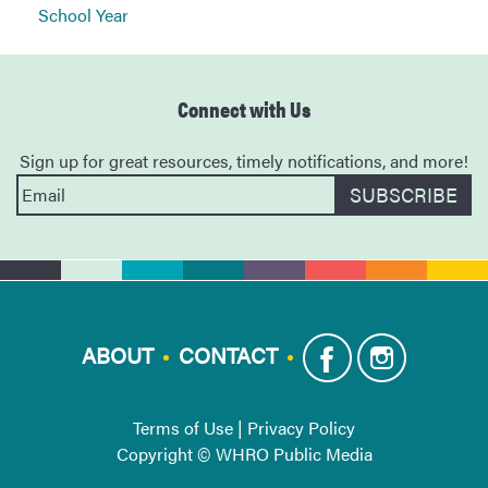
School Year
Connect with Us
Sign up for great resources, timely notifications, and more!
ABOUT
CONTACT
Terms of Use
|
Privacy Policy
Copyright © WHRO Public Media