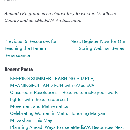
Amanda Knighton is an elementary teacher in Middlesex
County and an eMediaVA Ambassador.
Post
Previous:
5 Resources for
Next:
Register Now for Our
navigation
Teaching the Harlem
Spring Webinar Series!
Renaissance
Recent Posts
KEEPING SUMMER LEARNING SIMPLE,
MEANINGFUL, AND FUN with eMediaVA
Classroom Resolutions – Resolve to make your work
lighter with these resources!
Movement and Mathematics
Celebrating Women in Math: Honoring Maryam
Mirzakhani This May
Planning Ahead: Ways to use eMediaVA Resources Next