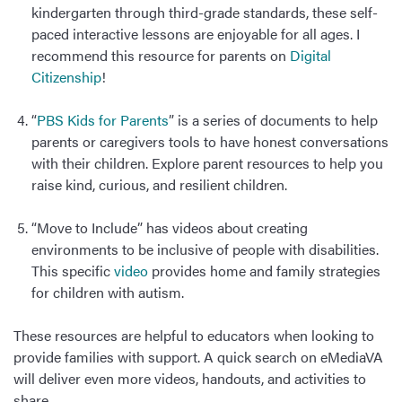
kindergarten through third-grade standards, these self-
paced interactive lessons are enjoyable for all ages. I
recommend this resource for parents on
Digital
Citizenship
!
“
PBS Kids for Parents
” is a series of documents to help
parents or caregivers tools to have honest conversations
with their children. Explore parent resources to help you
raise kind, curious, and resilient children.
“Move to Include” has videos about creating
environments to be inclusive of people with disabilities.
This specific
video
provides home and family strategies
for children with autism.
These resources are helpful to educators when looking to
provide families with support. A quick search on eMediaVA
will deliver even more videos, handouts, and activities to
share.