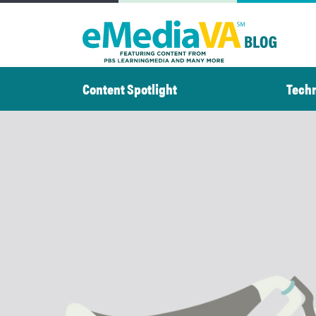
Skip
to
content
Content Spotlight
Tech