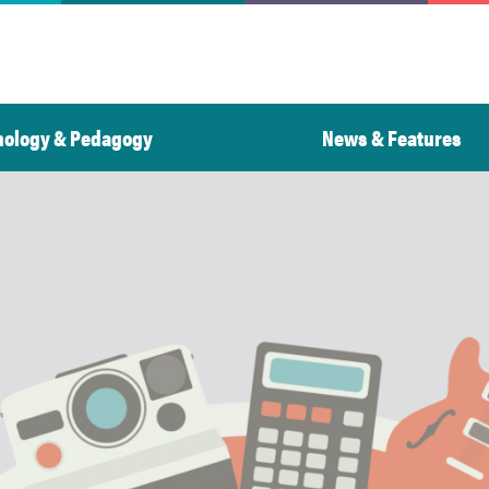
nology & Pedagogy
News & Features