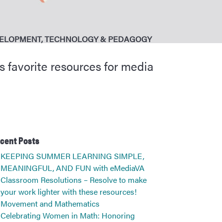
VELOPMENT
,
TECHNOLOGY & PEDAGOGY
s favorite resources for media
cent Posts
KEEPING SUMMER LEARNING SIMPLE,
MEANINGFUL, AND FUN with eMediaVA
Classroom Resolutions – Resolve to make
your work lighter with these resources!
Movement and Mathematics
Celebrating Women in Math: Honoring