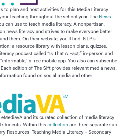
 to plan and host activities for this Media Literacy
 your teaching throughout the school year. The
News
ou can use to teach media literacy. A nonpartisan,
on news literacy and strives to make everyone better
d them. On their website, you’ll find: NLP’s
ion; a resource library with lesson plans, quizzes,
iteracy podcast called “Is That A Fact;” in-person and
 “informable,” a free mobile app. You also can subscribe
” Each edition of The Sift provides relevant media news,
information found on social media and other
t eMediaVA and its curated collection of media literacy
 students. Within this
collection
are three separate sub-
tary Resources; Teaching Media Literacy – Secondary