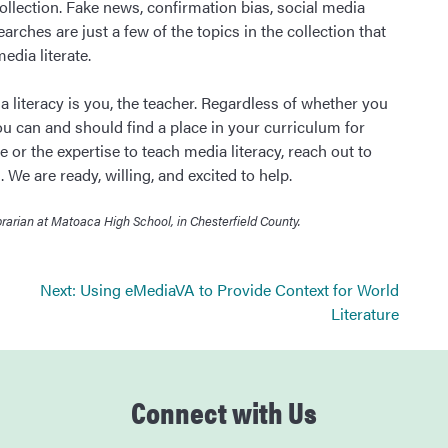
lection. Fake news, confirmation bias, social media
rches are just a few of the topics in the collection that
dia literate.
 literacy is you, the teacher. Regardless of whether you
u can and should find a place in your curriculum for
me or the expertise to teach media literacy, reach out to
 We are ready, willing, and excited to help.
rian at Matoaca High School, in Chesterfield County.
Next:
Using eMediaVA to Provide Context for World
Literature
Connect with Us