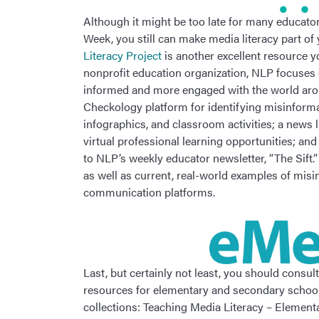
Although it might be too late for many educators
Week, you still can make media literacy part of
Literacy Project
is another excellent resource y
nonprofit education organization, NLP focuses 
informed and more engaged with the world aroun
Checkology platform for identifying misinformat
infographics, and classroom activities; a news l
virtual professional learning opportunities; and
to NLP’s weekly educator newsletter, “The Sift.
as well as current, real-world examples of mis
communication platforms.
Last, but certainly not least, you should consul
resources for elementary and secondary school
collections: Teaching Media Literacy – Elemen