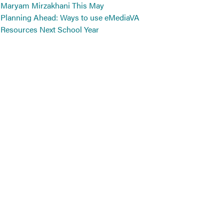
Maryam Mirzakhani This May
Planning Ahead: Ways to use eMediaVA
Resources Next School Year