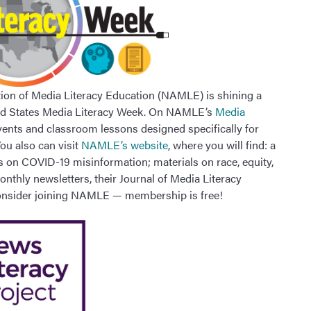
tion of Media Literacy Education (NAMLE) is shining a
ited States Media Literacy Week. On NAMLE’s
Media
vents and classroom lessons designed specifically for
ou also can visit
NAMLE’s website
, where you will find: a
es on COVID-19 misinformation; materials on race, equity,
nthly newsletters, their Journal of Media Literacy
consider joining NAMLE — membership is free!