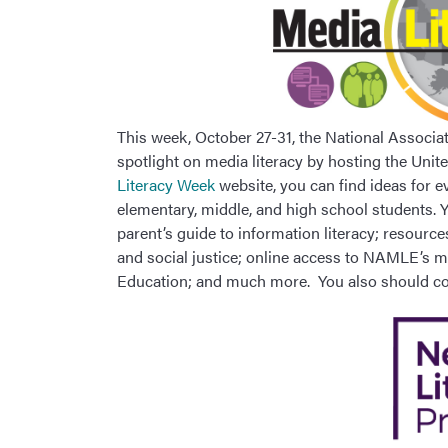
This week, October 27-31, the National Associa
spotlight on media literacy by hosting the Un
Literacy Week
website, you can find ideas for e
elementary, middle, and high school students. Y
parent’s guide to information literacy; resourc
and social justice; online access to NAMLE’s mo
Education; and much more. You also should 