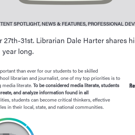
TENT SPOTLIGHT
,
NEWS & FEATURES
,
PROFESSIONAL DE
27th-31st. Librarian Dale Harter shares hi
l year long.
portant than ever for our students to be skilled
l librarian and journalist, one of my top priorities is to
Re
 media literate.
To be considered media literate, students
create, and analyze information found in all
ties, students can become critical thinkers, effective
s in their local, state, and national communities.