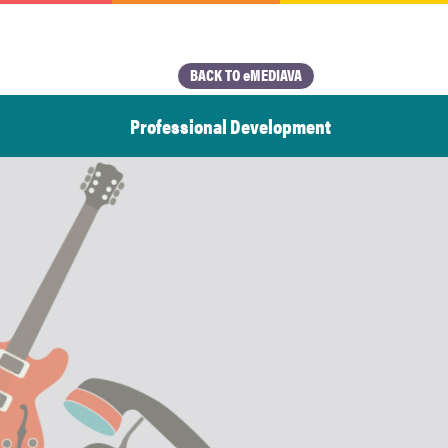
BACK TO eMEDIAVA
Professional Development