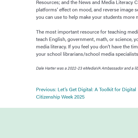
Resources; and the News and Media Literacy Col
platforms’ effect on mood, and reverse image sea
you can use to help make your students more me
The most important resource for teaching media
teach English, government, math, or science, yo
media literacy. If you feel you don’t have the ti
your school librarians/school media specialists.
Dale Harter was a 2022-23 eMediaVA Ambassador and a libra
Post
Previous:
Let’s Get Digital: A Toolkit for Digital
navigation
Citizenship Week 2025