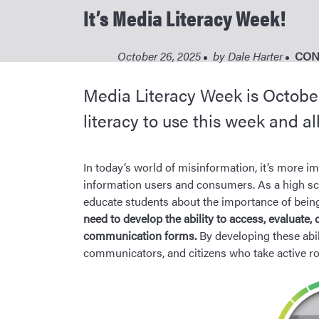
It’s Media Literacy Week!
October 26, 2025
by
Dale Harter
CON
Media Literacy Week is October 
literacy to use this week and al
In today’s world of misinformation, it’s more im
information users and consumers. As a high schoo
educate students about the importance of being
need to develop the ability to access, evaluate, 
communication forms.
By developing these abili
communicators, and citizens who take active role