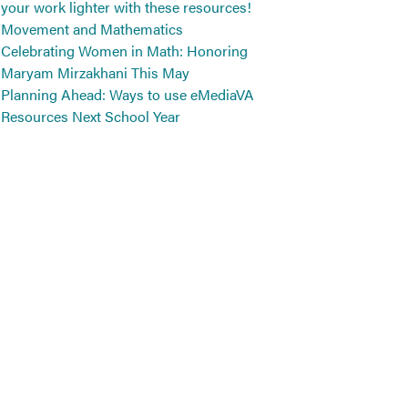
your work lighter with these resources!
Movement and Mathematics
Celebrating Women in Math: Honoring
Maryam Mirzakhani This May
Planning Ahead: Ways to use eMediaVA
Resources Next School Year