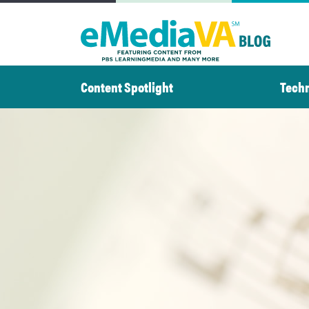
Skip
to
content
Content Spotlight
Tech