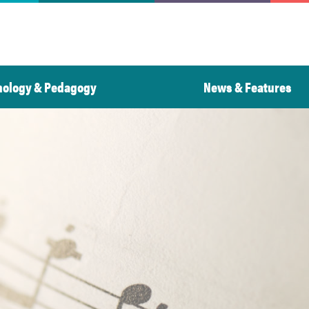
nology & Pedagogy
News & Features