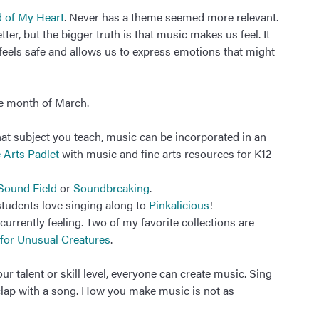
 of My Heart
. Never has a theme seemed more relevant.
er, but the bigger truth is that music makes us feel. It
feels safe and allows us to express emotions that might
he month of March.
at subject you teach, music can be incorporated in an
 Arts Padlet
with music and fine arts resources for K12
Sound Field
or
Soundbreaking
.
tudents love singing along to
Pinkalicious
!
urrently feeling. Two of my favorite collections are
for Unusual Creatures
.
 talent or skill level, everyone can create music. Sing
 clap with a song. How you make music is not as