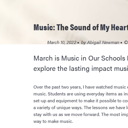
Music: The Sound of My Heart
March 10, 2022
by
Abigail Newman
C
March is Music in Our Schools
explore the lasting impact musi
Over the past two years, I have watched music 
music. Students are using everyday items as in
set-up and equipment to make it possible to co
a variety of unique ways. The lessons we have 
stay with us as we move forward. The most impo
way to make music.