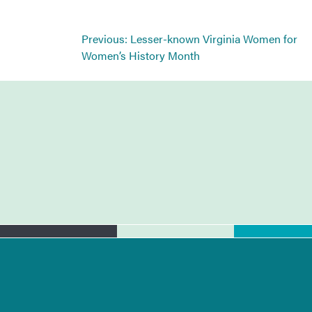
Post
Previous:
Lesser-known Virginia Women for
navigation
Women’s History Month