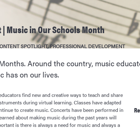
 | Music in Our Schools Month
ONTENT SPOTLIGHT
,
PROFESSIONAL DEVELOPMENT
 Months. Around the country, music educat
c has on our lives.
educators find new and creative ways to teach and share
struments during virtual learning. Classes have adapted
Re
ntinue to create music. Concerts have been performed in
learned about making music during the past years will
rtant is there is always a need for music and always a