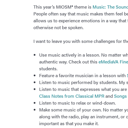
This year’s MIOSM® theme is
Music: The Sound
People often say that music makes them feel bett
allows us to experience emotions in a way that 
otherwise not be spoken.
I want to leave you with some challenges for t
Use music actively in a lesson. No matter wh
authentic way. Check out this
eMediaVA Fine
students.
Feature a favorite musician in a lesson with
Listen to music performed by students. My s
Listen to music that expresses what you are c
Class Notes from Classical MPR
and
Songs 
Listen to music to relax or wind-down.
Make some music of your own. No matter your
along with the radio, play an instrument, or
important as that you make it.