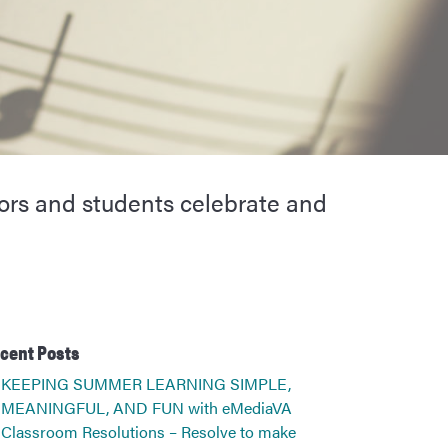
ors and students celebrate and
cent Posts
KEEPING SUMMER LEARNING SIMPLE,
MEANINGFUL, AND FUN with eMediaVA
Classroom Resolutions – Resolve to make