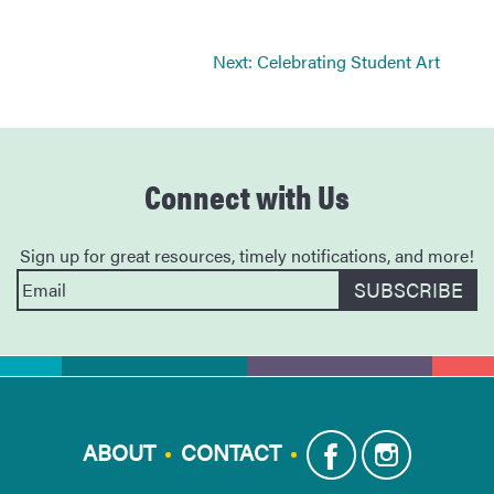
Next:
Celebrating Student Art
Connect with Us
Sign up for great resources, timely notifications, and more!
ABOUT
CONTACT