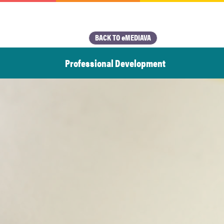
BACK TO eMEDIAVA
Professional Development