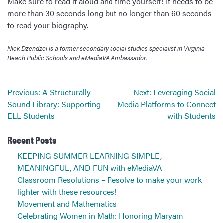
Make sure to read it aloud and time yourself! It needs to be
more than 30 seconds long but no longer than 60 seconds
to read your biography.
Nick Dzendzel is a former secondary social studies specialist in Virginia
Beach Public Schools and eMediaVA Ambassador.
Post
Previous:
A Structurally
Next:
Leveraging Social
navigation
Sound Library: Supporting
Media Platforms to Connect
ELL Students
with Students
Recent Posts
KEEPING SUMMER LEARNING SIMPLE,
MEANINGFUL, AND FUN with eMediaVA
Classroom Resolutions – Resolve to make your work
lighter with these resources!
Movement and Mathematics
Celebrating Women in Math: Honoring Maryam