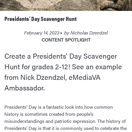
Presidents’ Day Scavenger Hunt
February 14, 2023
by
Nicholas Dzendzel
CONTENT SPOTLIGHT
Create a Presidents’ Day Scavenger
Hunt for grades 2-12! See an example
from Nick Dzendzel, eMediaVA
Ambassador.
Presidents’ Day is a fantastic look into how common
history is sometimes created from people’s
misunderstandings and patriotic expression. The history of
Presidents’ Day is that it is commonly used to celebrate the