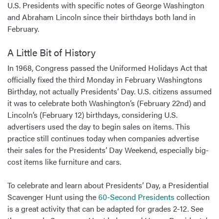
U.S. Presidents with specific notes of George Washington
and Abraham Lincoln since their birthdays both land in
February.
A Little Bit of History
In 1968, Congress passed the Uniformed Holidays Act that
officially fixed the third Monday in February Washingtons
Birthday, not actually Presidents’ Day. U.S. citizens assumed
it was to celebrate both Washington’s (February 22nd) and
Lincoln’s (February 12) birthdays, considering U.S.
advertisers used the day to begin sales on items. This
practice still continues today when companies advertise
their sales for the Presidents’ Day Weekend, especially big-
cost items like furniture and cars.
To celebrate and learn about Presidents’ Day, a Presidential
Scavenger Hunt using the
60-Second Presidents
collection
is a great activity that can be adapted for grades 2-12. See