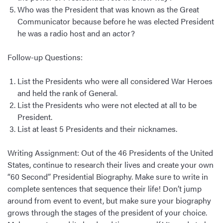
Who was the President that was known as the Great
Communicator because before he was elected President
he was a radio host and an actor?
Follow-up Questions:
List the Presidents who were all considered War Heroes
and held the rank of General.
List the Presidents who were not elected at all to be
President.
List at least 5 Presidents and their nicknames.
Writing Assignment: Out of the 46 Presidents of the United
States, continue to research their lives and create your own
“60 Second” Presidential Biography. Make sure to write in
complete sentences that sequence their life! Don’t jump
around from event to event, but make sure your biography
grows through the stages of the president of your choice.