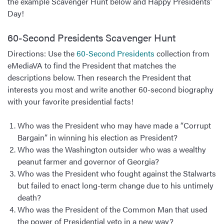
the example Scavenger Hunt below and Happy Presidents’
Day!
60-Second Presidents Scavenger Hunt
Directions: Use the
60-Second Presidents
collection from
eMediaVA to find the President that matches the
descriptions below. Then research the President that
interests you most and write another 60-second biography
with your favorite presidential facts!
Who was the President who may have made a “Corrupt
Bargain” in winning his election as President?
Who was the Washington outsider who was a wealthy
peanut farmer and governor of Georgia?
Who was the President who fought against the Stalwarts
but failed to enact long-term change due to his untimely
death?
Who was the President of the Common Man that used
the power of Presidential veto in a new way?