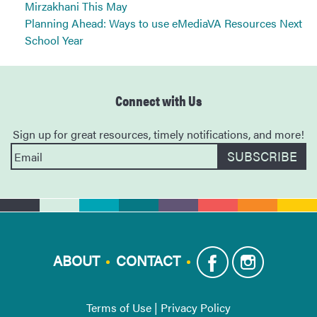
Mirzakhani This May
Planning Ahead: Ways to use eMediaVA Resources Next
School Year
Connect with Us
Sign up for great resources, timely notifications, and more!
ABOUT
CONTACT
Terms of Use
|
Privacy Policy