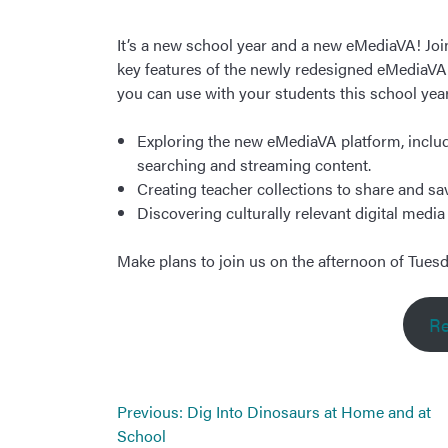
It’s a new school year and a new eMediaVA! Jo
key features of the newly redesigned eMediaVA, 
you can use with your students this school year.
Exploring the new eMediaVA platform, includ
searching and streaming content.
Creating teacher collections to share and sa
Discovering culturally relevant digital medi
Make plans to join us on the afternoon of Tuesd
Re
Post
Previous:
Dig Into Dinosaurs at Home and at
navigation
School