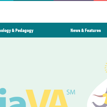
nology & Pedagogy
News & Features