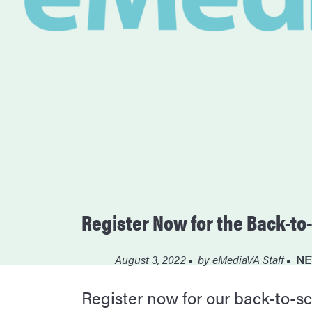
Register Now for the Back-t
August 3, 2022
by
eMediaVA Staff
NE
Register now for our back-to-