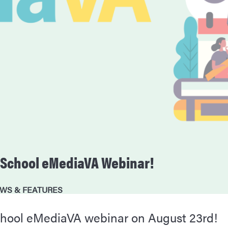
o-School eMediaVA Webinar!
WS & FEATURES
school eMediaVA webinar on August 23rd!