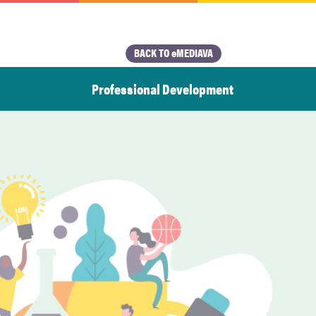
BACK TO eMEDIAVA
Professional Development