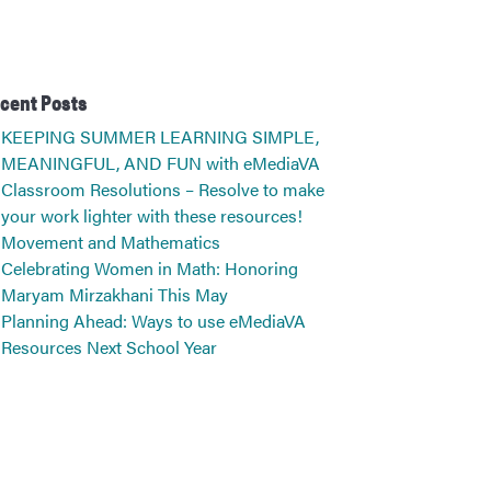
cent Posts
KEEPING SUMMER LEARNING SIMPLE,
MEANINGFUL, AND FUN with eMediaVA
Classroom Resolutions – Resolve to make
your work lighter with these resources!
Movement and Mathematics
Celebrating Women in Math: Honoring
Maryam Mirzakhani This May
Planning Ahead: Ways to use eMediaVA
Resources Next School Year