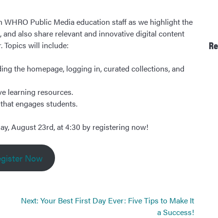
in WHRO Public Media education staff as we highlight the
and also share relevant and innovative digital content
Re
 Topics will include:
ing the homepage, logging in, curated collections, and
ve learning resources.
a that engages students.
ay, August 23rd, at 4:30 by registering now!
gister Now
Next:
Your Best First Day Ever: Five Tips to Make It
a Success!