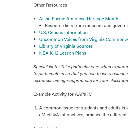
Other Resources
Asian Pacific American Heritage Month
Resource lists from museum and govern
U.S. Census information
Uncommon Voices from Virginia Commonw
Library of Virginia Sources
NEA K-12 Lesson Plans
Special Note: Take particular care when exploring
to participate in so that you can teach a balanc
resources are age-appropriate for your classro
Example Activity for AAPIHM
A common issue for students and adults is
eMediaVA interactives, practice the different