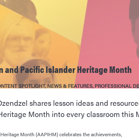
 and Pacific Islander Heritage Month
NTENT SPOTLIGHT
,
NEWS & FEATURES
,
PROFESSIONAL D
Dzendzel shares lesson ideas and resources
Heritage Month into every classroom this 
r Heritage Month (AAPIHM) celebrates the achievements,