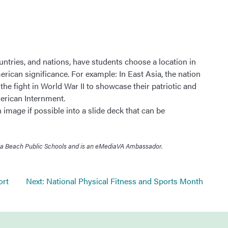
ountries, and nations, have students choose a location in
erican significance. For example: In East Asia, the nation
he fight in World War II to showcase their patriotic and
merican Internment.
image if possible into a slide deck that can be
ginia Beach Public Schools and is an eMediaVA Ambassador.
ort
Next:
National Physical Fitness and Sports Month