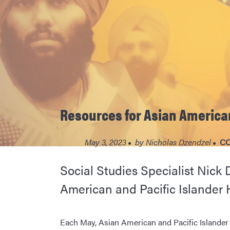
Resources for Asian American
May 3, 2023
by
Nicholas Dzendzel
CO
Social Studies Specialist Nick 
American and Pacific Islander 
Each May, Asian American and Pacific Islande