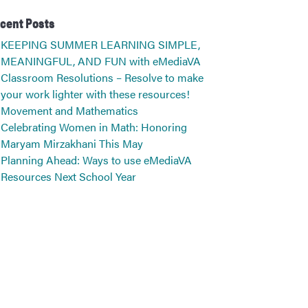
cent Posts
KEEPING SUMMER LEARNING SIMPLE,
MEANINGFUL, AND FUN with eMediaVA
Classroom Resolutions – Resolve to make
your work lighter with these resources!
Movement and Mathematics
Celebrating Women in Math: Honoring
Maryam Mirzakhani This May
Planning Ahead: Ways to use eMediaVA
Resources Next School Year