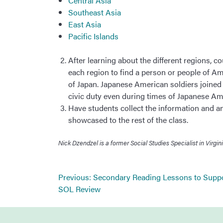
Central Asia
Southeast Asia
East Asia
Pacific Islands
After learning about the different regions, c
each region to find a person or people of Am
of Japan. Japanese American soldiers joined t
civic duty even during times of Japanese A
Have students collect the information and an 
showcased to the rest of the class.
Nick Dzendzel is a former Social Studies Specialist in Vir
Post
Previous:
Secondary Reading Lessons to Supp
navigation
SOL Review