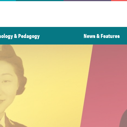
nology & Pedagogy
News & Features