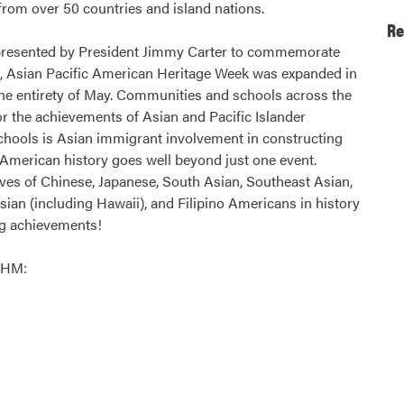
from over 50 countries and island nations.
Re
nd presented by President Jimmy Carter to commemorate
ad, Asian Pacific American Heritage Week was expanded in
he entirety of May. Communities and schools across the
or the achievements of Asian and Pacific Islander
schools is Asian immigrant involvement in constructing
c American history goes well beyond just one event.
ves of Chinese, Japanese, South Asian, Southeast Asian,
ian (including Hawaii), and Filipino Americans in history
ng achievements!
PIHM: