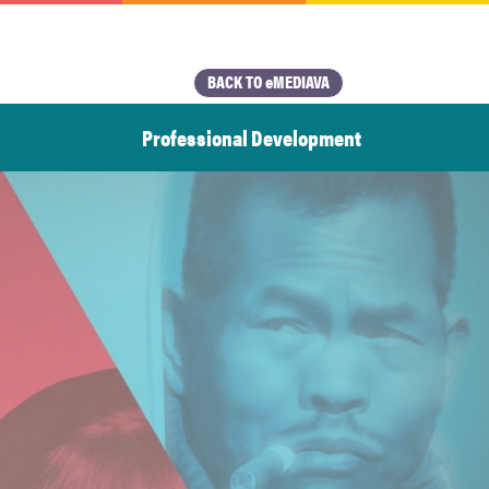
BACK TO eMEDIAVA
Professional Development