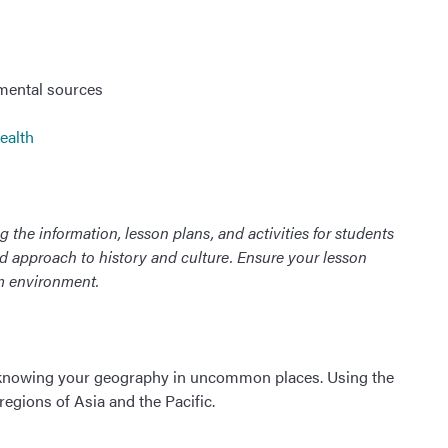
mental sources
ealth
 the information, lesson plans, and activities for students
ed approach to history and culture. Ensure your lesson
om environment.
 knowing your geography in uncommon places. Using the
 regions of Asia and the Pacific.