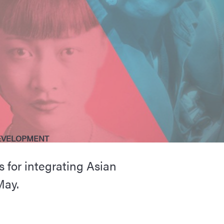
EVELOPMENT
 for integrating Asian
May.