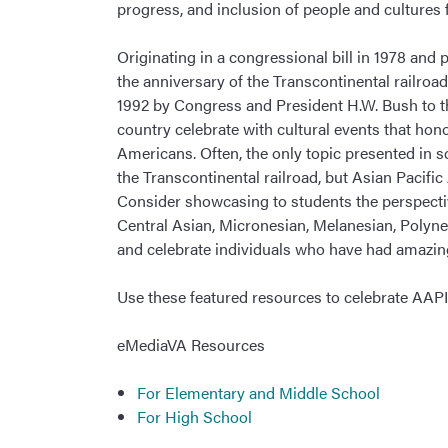
progress, and inclusion of people and cultures 
Originating in a congressional bill in 1978 a
the anniversary of the Transcontinental railro
1992 by Congress and President H.W. Bush to t
country celebrate with cultural events that hon
Americans. Often, the only topic presented in 
the Transcontinental railroad, but Asian Pacifi
Consider showcasing to students the perspecti
Central Asian, Micronesian, Melanesian, Polynes
and celebrate individuals who have had amazi
Use these featured resources to celebrate AA
eMediaVA Resources
For Elementary and Middle School
For High School