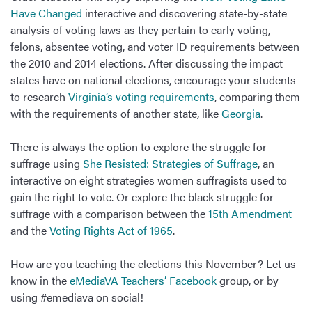
Have Changed
interactive and discovering state-by-state
analysis of voting laws as they pertain to early voting,
felons, absentee voting, and voter ID requirements between
the 2010 and 2014 elections. After discussing the impact
states have on national elections, encourage your students
to research
Virginia’s voting requirements
, comparing them
with the requirements of another state, like
Georgia
.
There is always the option to explore the struggle for
suffrage using
She Resisted: Strategies of Suffrage
, an
interactive on eight strategies women suffragists used to
gain the right to vote. Or explore the black struggle for
suffrage with a comparison between the
15th Amendment
and the
Voting Rights Act of 1965
.
How are you teaching the elections this November? Let us
know in the
eMediaVA Teachers’ Facebook
group, or by
using #emediava on social!