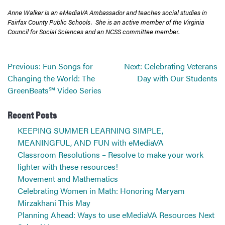
Anne Walker is an eMediaVA Ambassador and teaches social studies in
Fairfax County Public Schools. She is an active member of the Virginia
Council for Social Sciences and an NCSS committee memb
er.
Post
Previous:
Fun Songs for
Next:
Celebrating Veterans
navigation
Changing the World: The
Day with Our Students
GreenBeats℠ Video Series
Recent Posts
KEEPING SUMMER LEARNING SIMPLE,
MEANINGFUL, AND FUN with eMediaVA
Classroom Resolutions – Resolve to make your work
lighter with these resources!
Movement and Mathematics
Celebrating Women in Math: Honoring Maryam
Mirzakhani This May
Planning Ahead: Ways to use eMediaVA Resources Next