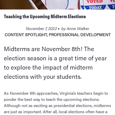
Teaching the Upcoming Midterm Elections
November 7, 2022
by
Anne Walker
CONTENT SPOTLIGHT
,
PROFESSIONAL DEVELOPMENT
Midterms are November 8th! The
election season is a great time of year
to explore the impact of midterm
elections with your students.
As November 8th approaches, Virginia’s teachers begin to
ponder the best way to teach the upcoming elections.
Although not as exciting as presidential elections, midterms
are just as important. After all, local elections often have a