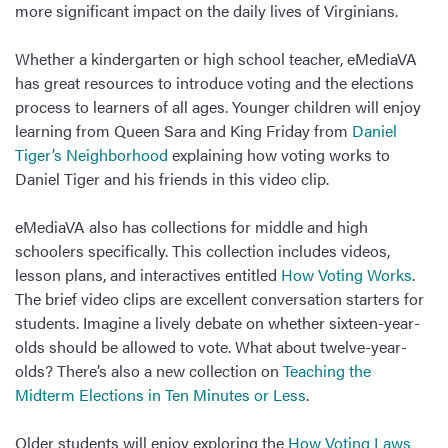
more significant impact on the daily lives of Virginians.
Whether a kindergarten or high school teacher, eMediaVA
has great resources to introduce voting and the elections
process to learners of all ages. Younger children will enjoy
learning from Queen Sara and King Friday from
Daniel
Tiger’s Neighborhood
explaining how voting works to
Daniel Tiger and his friends in this video clip.
eMediaVA also has collections for middle and high
schoolers specifically. This collection includes videos,
lesson plans, and interactives entitled
How Voting Works
.
The brief video clips are excellent conversation starters for
students. Imagine a lively debate on whether sixteen-year-
olds should be allowed to vote. What about twelve-year-
olds? There’s also a new collection on
Teaching the
Midterm Elections in Ten Minutes or Less
.
Older students will enjoy exploring the
How Voting Laws