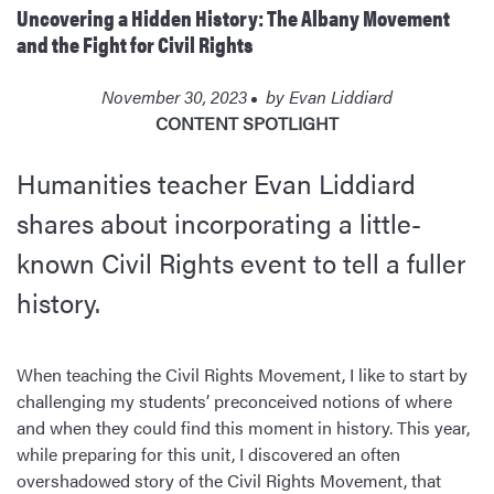
Uncovering a Hidden History: The Albany Movement
and the Fight for Civil Rights
November 30, 2023
by
Evan Liddiard
CONTENT SPOTLIGHT
Humanities teacher Evan Liddiard
shares about incorporating a little-
known Civil Rights event to tell a fuller
history.
When teaching the Civil Rights Movement, I like to start by
challenging my students’ preconceived notions of where
and when they could find this moment in history. This year,
while preparing for this unit, I discovered an often
overshadowed story of the Civil Rights Movement, that