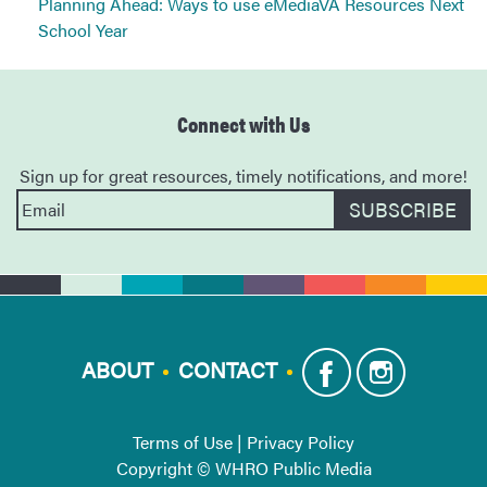
Planning Ahead: Ways to use eMediaVA Resources Next
School Year
Connect with Us
Sign up for great resources, timely notifications, and more!
ABOUT
CONTACT
Terms of Use
|
Privacy Policy
Copyright © WHRO Public Media