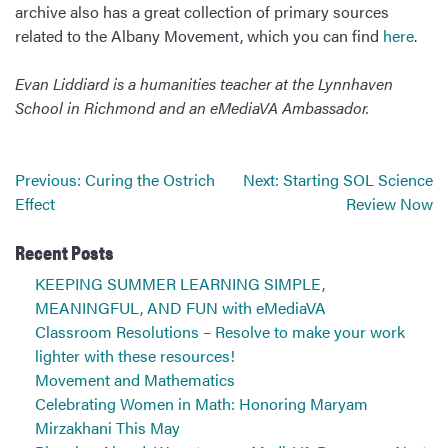
archive also has a great collection of primary sources
related to the Albany Movement, which you can find
here
.
Evan Liddiard is a humanities teacher at the Lynnhaven
School in Richmond and an eMediaVA Ambassador.
Post
Previous:
Curing the Ostrich
Next:
Starting SOL Science
navigation
Effect
Review Now
Recent Posts
KEEPING SUMMER LEARNING SIMPLE,
MEANINGFUL, AND FUN with eMediaVA
Classroom Resolutions – Resolve to make your work
lighter with these resources!
Movement and Mathematics
Celebrating Women in Math: Honoring Maryam
Mirzakhani This May