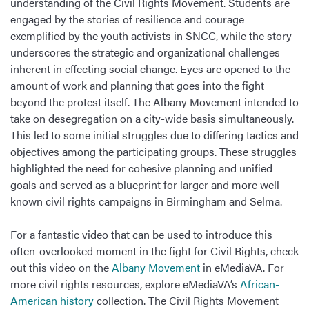
understanding of the Civil Rights Movement. Students are
engaged by the stories of resilience and courage
exemplified by the youth activists in SNCC, while the story
underscores the strategic and organizational challenges
inherent in effecting social change. Eyes are opened to the
amount of work and planning that goes into the fight
beyond the protest itself. The Albany Movement intended to
take on desegregation on a city-wide basis simultaneously.
This led to some initial struggles due to differing tactics and
objectives among the participating groups. These struggles
highlighted the need for cohesive planning and unified
goals and served as a blueprint for larger and more well-
known civil rights campaigns in Birmingham and Selma.
For a fantastic video that can be used to introduce this
often-overlooked moment in the fight for Civil Rights, check
out this video on the
Albany Movement
in eMediaVA. For
more civil rights resources, explore eMediaVA’s
African-
American history
collection. The Civil Rights Movement