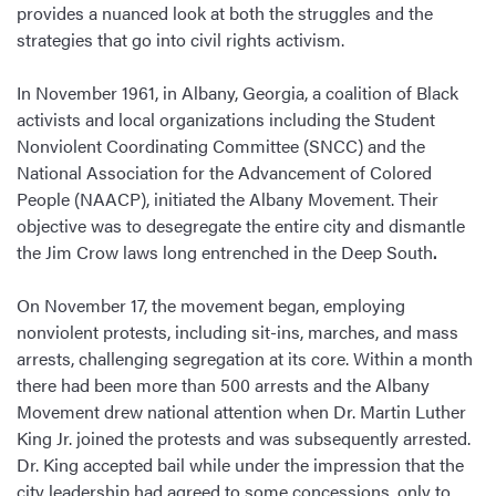
provides a nuanced look at both the struggles and the
strategies that go into civil rights activism.
In November 1961, in Albany, Georgia, a coalition of Black
activists and local organizations including the Student
Nonviolent Coordinating Committee (SNCC) and the
National Association for the Advancement of Colored
People (NAACP), initiated the Albany Movement. Their
objective was to desegregate the entire city and dismantle
the Jim Crow laws long entrenched in the Deep South
.
On November 17, the movement began, employing
nonviolent protests, including sit-ins, marches, and mass
arrests, challenging segregation at its core. Within a month
there had been more than 500 arrests and the Albany
Movement drew national attention when Dr. Martin Luther
King Jr. joined the protests and was subsequently arrested.
Dr. King accepted bail while under the impression that the
city leadership had agreed to some concessions, only to