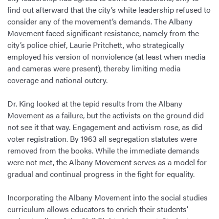
find out afterward that the city’s white leadership refused to
consider any of the movement’s demands. The Albany
Movement faced significant resistance, namely from the
city’s police chief, Laurie Pritchett, who strategically
employed his version of nonviolence (at least when media
and cameras were present), thereby limiting media
coverage and national outcry.
Dr. King looked at the tepid results from the Albany
Movement as a failure, but the activists on the ground did
not see it that way. Engagement and activism rose, as did
voter registration. By 1963 all segregation statutes were
removed from the books. While the immediate demands
were not met, the Albany Movement serves as a model for
gradual and continual progress in the fight for equality.
Incorporating the Albany Movement into the social studies
curriculum allows educators to enrich their students’