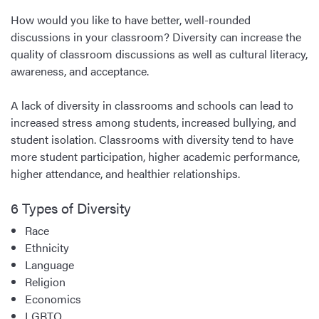
How would you like to have better, well-rounded
discussions in your classroom? Diversity can increase the
quality of classroom discussions as well as cultural literacy,
awareness, and acceptance.
A lack of diversity in classrooms and schools can lead to
increased stress among students, increased bullying, and
student isolation. Classrooms with diversity tend to have
more student participation, higher academic performance,
higher attendance, and healthier relationships.
6 Types of Diversity
Race
Ethnicity
Language
Religion
Economics
LGBTQ