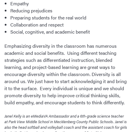
Empathy
Reducing prejudices
Preparing students for the real world
Collaboration and respect
Social, cognitive, and academic benefit
Emphasizing diversity in the classroom has numerous
academic and social benefits. Using different teaching
strategies such as differentiated instruction, blended
learning, and project-based learning are great ways to
encourage diversity within the classroom. Diversity is all
around us. We just have to start acknowledging it and bring
it to the surface. Every individual is unique and we should
promote diversity to help improve critical thinking skills,
build empathy, and encourage students to think differently.
Janel Kelly is an eMediaVA Ambassador and a 6th-grade science teacher
at Park View Middle School in Mecklenberg County Public Schools. Janel is
also the head softball and volleyball coach and the assistant coach for girls