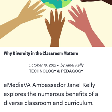
Why Diversity in the Classroom Matters
October 19, 2021
by
Janel Kelly
TECHNOLOGY & PEDAGOGY
eMediaVA Ambassador Janel Kelly
explores the numerous benefits of a
diverse classroom and curriculum.