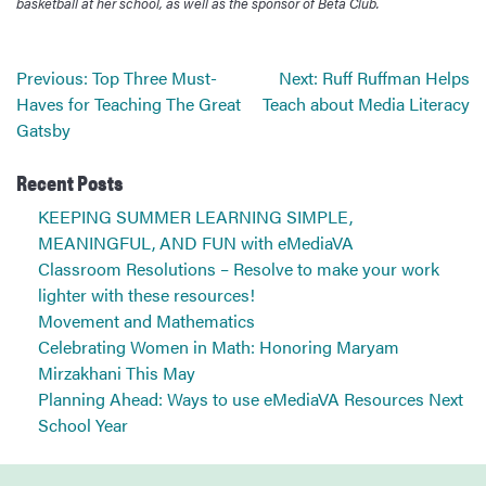
basketball at her school, as well as the sponsor of Beta Club.
Post
Previous:
Top Three Must-
Next:
Ruff Ruffman Helps
navigation
Haves for Teaching The Great
Teach about Media Literacy
Gatsby
Recent Posts
KEEPING SUMMER LEARNING SIMPLE,
MEANINGFUL, AND FUN with eMediaVA
Classroom Resolutions – Resolve to make your work
lighter with these resources!
Movement and Mathematics
Celebrating Women in Math: Honoring Maryam
Mirzakhani This May
Planning Ahead: Ways to use eMediaVA Resources Next
School Year