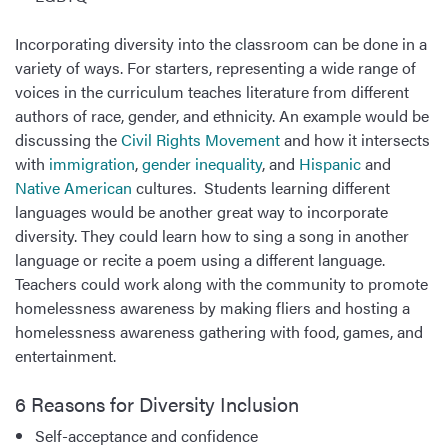
Incorporating diversity into the classroom can be done in a
variety of ways. For starters, representing a wide range of
voices in the curriculum teaches literature from different
authors of race, gender, and ethnicity. An example would be
discussing the
Civil Rights Movement
and how it intersects
with
immigration
,
gender inequality
, and
Hispanic
and
Native American
cultures. Students learning different
languages would be another great way to incorporate
diversity. They could learn how to sing a song in another
language or recite a poem using a different language.
Teachers could work along with the community to promote
homelessness awareness by making fliers and hosting a
homelessness awareness gathering with food, games, and
entertainment.
6 Reasons for Diversity Inclusion
Self-acceptance and confidence