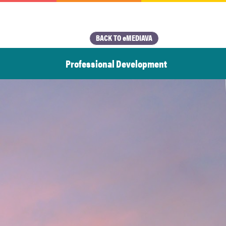
BACK TO eMEDIAVA
Professional Development