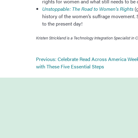
rights for women and what still needs to be 
Unstoppable: The Road to Women’s Rights
(g
history of the women’s suffrage movement. St
to the present day!
Kristen Strickland is a Technology Integration Specialist 
Post
Previous:
Celebrate Read Across America Wee
navigation
with These Five Essential Steps