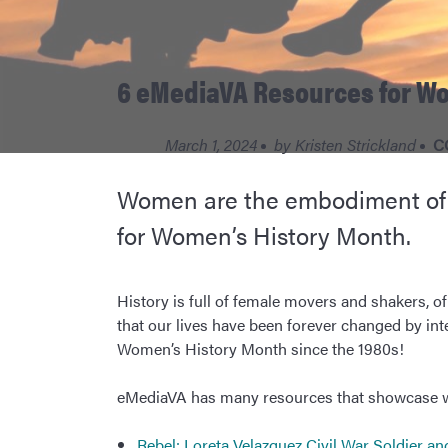
6 eMediaVA Resources for W
March 1, 2024
by
Kristen Strickland
C
Women are the embodiment of st
for Women’s History Month.
History is full of female movers and shakers, of
that our lives have been forever changed by in
Women’s History Month since the 1980s!
eMediaVA has many resources that showcase wom
Rebel: Loreta Velazquez Civil War Soldier a