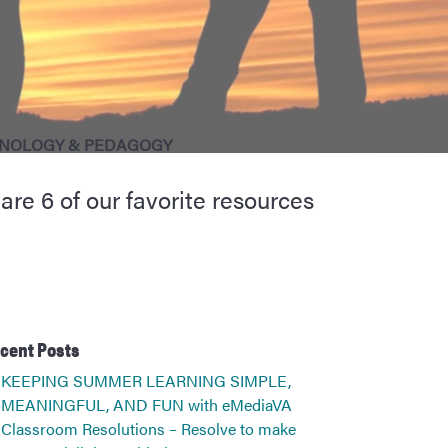
NOLOGY & PEDAGOGY
re 6 of our favorite resources
cent Posts
KEEPING SUMMER LEARNING SIMPLE,
MEANINGFUL, AND FUN with eMediaVA
Classroom Resolutions – Resolve to make