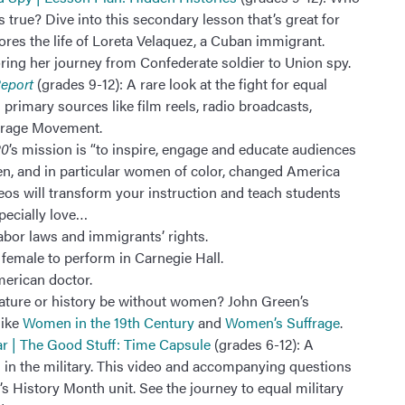
’s true? Dive into this secondary lesson that’s great for
ores the life of Loreta Velaquez, a Cuban immigrant.
ring her journey from Confederate soldier to Union spy.
Report
(grades 9-12): A rare look at the fight for equal
 primary sources like film reels, radio broadcasts,
frage Movement.
20
’s mission is “to inspire, engage and educate audiences
n, and in particular women of color, changed America
deos will transform your instruction and teach students
pecially love…
labor laws and immigrants’ rights.
 female to perform in Carnegie Hall.
merican doctor.
rature or history be without women? John Green’s
like
Women in the 19th Century
and
Women’s Suffrage
.
ar | The Good Stuff: Time Capsule
(grades 6-12): A
in the military. This video and accompanying questions
 History Month unit. See the journey to equal military