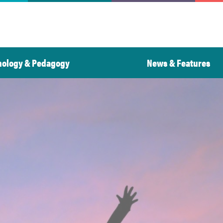
nology & Pedagogy
News & Features