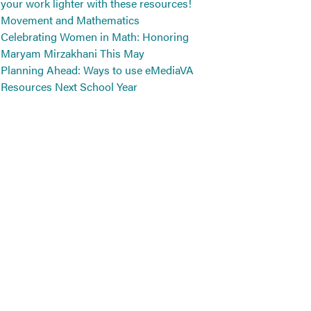
your work lighter with these resources!
Movement and Mathematics
Celebrating Women in Math: Honoring
Maryam Mirzakhani This May
Planning Ahead: Ways to use eMediaVA
Resources Next School Year