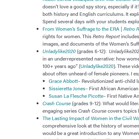
doesn’t love a good spy story, especially if it
both history and English curriculums. It expl
Spend several days with your students explo
From Women’s Suffrage to the ERA |
Retro 
rights for women. This
Retro Report
includes
images, and documents of the Women’s Suf
Unladylike2020
(grades 6-12):
Unladylike20
in an underrepresented narrative: how wome
100+ years ago” (
Unladylike2020
). These vi
about often unheard-of female pioneers. I es
Grace Abbott
– Revolutionized anti-child 
Sissieretta Jones
– First African American
Susan La Flesche Picotte
– First Native A
Crash Course
(grades 9-12): What would lite
engaging series
Crash Course
covers topics 
The Lasting Impact of Women in the Civil W
comprehensive look at the history of women 
would be a great introduction to any Women’s