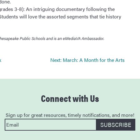
done.
rades 3-8): An intriguing documentary following the
udents will love the assorted segments that tie history
in Chesapeake Public Schools and is an eMediaVA Ambassador.
k
Next:
March: A Month for the Arts
Connect with Us
Sign up for great resources, timely notifications, and more!