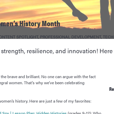
omen’s History Month
ONTENT SPOTLIGHT
,
PROFESSIONAL DEVELOPMENT
,
TECH
rength, resilience, and innovation! Here a
 the brave and brilliant. No one can argue with the fact
tegral women. That’s why we’ve been celebrating
Re
en’s history. Here are just a few of my favorites:
nd Spy | Lesson Plan: Hidden Histories
(grades 9-12): Who