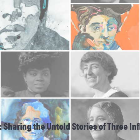
: Sharing the Untold Stories of Three I