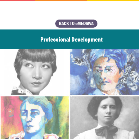
BACK TO eMEDIAVA
Professional Development