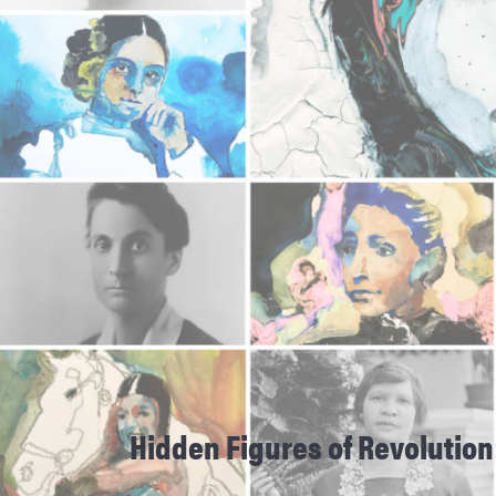
Hidden Figures of Revolution