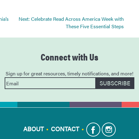
nia’s
Next:
Celebrate Read Across America Week with
These Five Essential Steps
Connect with Us
Sign up for great resources, timely notifications, and more!
ABOUT
CONTACT