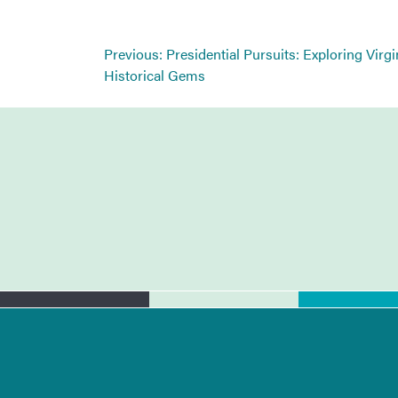
Post
Previous:
Presidential Pursuits: Exploring Virgi
navigation
Historical Gems