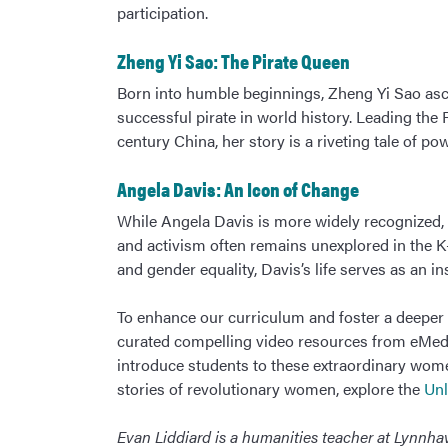
participation.
Zheng Yi Sao: The Pirate Queen
Born into humble beginnings, Zheng Yi Sao as
successful pirate in world history. Leading the 
century China, her story is a riveting tale of pow
Angela Davis: An Icon of Change
While Angela Davis is more widely recognized, 
and activism often remains unexplored in the K-1
and gender equality, Davis’s life serves as an i
To enhance our curriculum and foster a deeper 
curated compelling video resources from eMedi
introduce students to these extraordinary wome
stories of revolutionary women, explore the
Unl
Evan Liddiard is a humanities teacher at Lynn