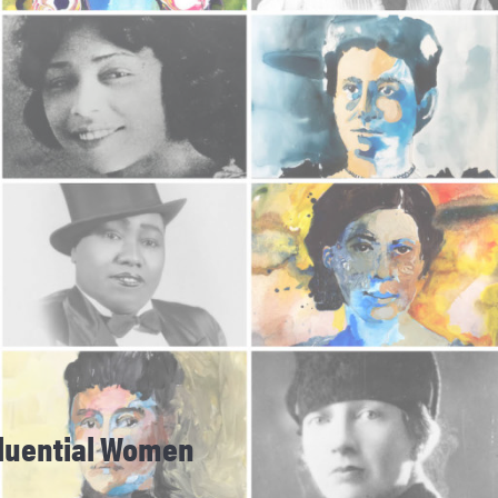
nfluential Women