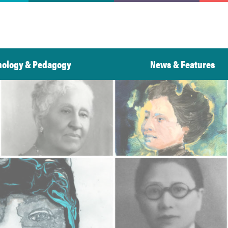
nology & Pedagogy
News & Features