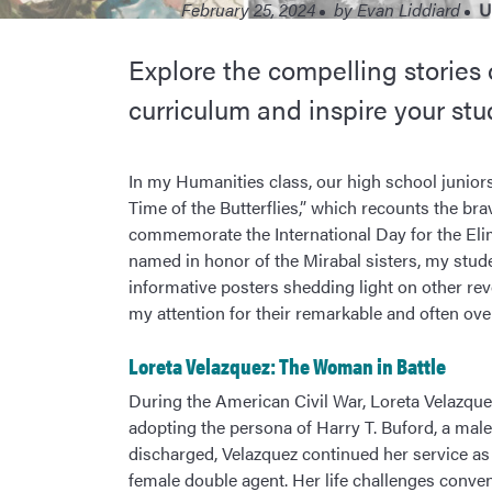
February 25, 2024
by
Evan Liddiard
U
Explore the compelling stories
curriculum and inspire your stu
In my Humanities class, our high school juniors 
Time of the Butterflies,” which recounts the brav
commemorate the International Day for the El
named in honor of the Mirabal sisters, my stud
informative posters shedding light on other rev
my attention for their remarkable and often ove
Loreta Velazquez: The Woman in Battle
During the American Civil War, Loreta Velazqu
adopting the persona of Harry T. Buford, a male
discharged, Velazquez continued her service as
female double agent. Her life challenges conve