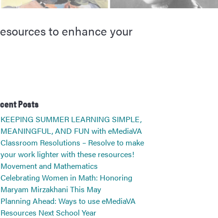
 resources to enhance your
cent Posts
KEEPING SUMMER LEARNING SIMPLE,
MEANINGFUL, AND FUN with eMediaVA
Classroom Resolutions – Resolve to make
your work lighter with these resources!
Movement and Mathematics
Celebrating Women in Math: Honoring
Maryam Mirzakhani This May
Planning Ahead: Ways to use eMediaVA
Resources Next School Year