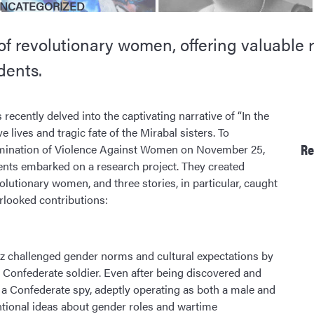
NCATEGORIZED
 of revolutionary women, offering valuable
dents.
recently delved into the captivating narrative of “In the
e lives and tragic fate of the Mirabal sisters. To
Re
imination of Violence Against Women on November 25,
ents embarked on a research project. They created
olutionary women, and three stories, in particular, caught
rlooked contributions:
ez challenged gender norms and cultural expectations by
 Confederate soldier. Even after being discovered and
 a Confederate spy, adeptly operating as both a male and
ntional ideas about gender roles and wartime