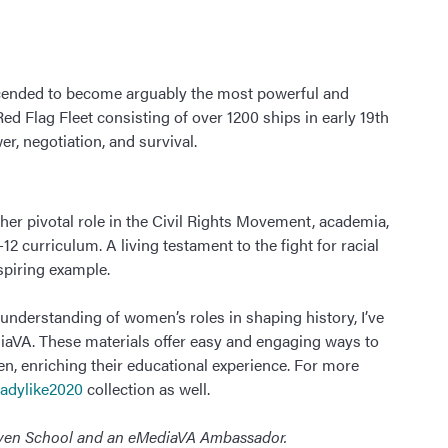
cended to become arguably the most powerful and
Red Flag Fleet consisting of over 1200 ships in early 19th
er, negotiation, and survival.
her pivotal role in the Civil Rights Movement, academia,
2 curriculum. A living testament to the fight for racial
nspiring example.
understanding of women’s roles in shaping history, I’ve
aVA. These materials offer easy and engaging ways to
n, enriching their educational experience. For more
adylike2020
collection as well.
haven School and an eMediaVA Ambassador.