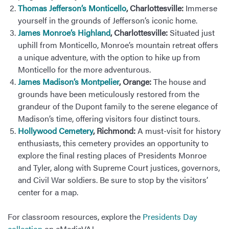
Thomas Jefferson’s Monticello
, Charlottesville:
Immerse
yourself in the grounds of Jefferson’s iconic home.
James Monroe’s Highland
, Charlottesville:
Situated just
uphill from Monticello, Monroe’s mountain retreat offers
a unique adventure, with the option to hike up from
Monticello for the more adventurous.
James Madison’s Montpelier
, Orange:
The house and
grounds have been meticulously restored from the
grandeur of the Dupont family to the serene elegance of
Madison’s time, offering visitors four distinct tours.
Hollywood Cemetery
, Richmond:
A must-visit for history
enthusiasts, this cemetery provides an opportunity to
explore the final resting places of Presidents Monroe
and Tyler, along with Supreme Court justices, governors,
and Civil War soldiers. Be sure to stop by the visitors’
center for a map.
For classroom resources, explore the
Presidents Day
collection
on eMediaVA!