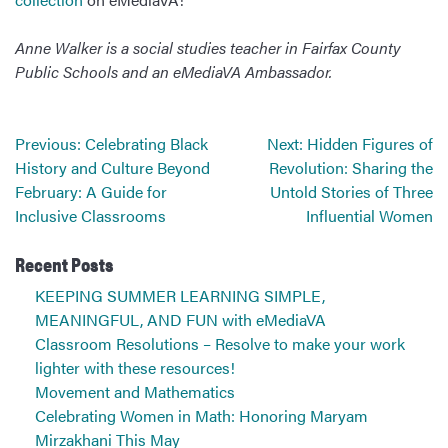
Anne Walker is a social studies teacher in Fairfax County
Public Schools and an eMediaVA Ambassador.
Post
Previous:
Celebrating Black
Next:
Hidden Figures of
navigation
History and Culture Beyond
Revolution: Sharing the
February: A Guide for
Untold Stories of Three
Inclusive Classrooms
Influential Women
Recent Posts
KEEPING SUMMER LEARNING SIMPLE,
MEANINGFUL, AND FUN with eMediaVA
Classroom Resolutions – Resolve to make your work
lighter with these resources!
Movement and Mathematics
Celebrating Women in Math: Honoring Maryam
Mirzakhani This May