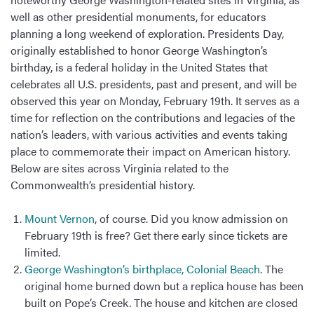
well as other presidential monuments, for educators
planning a long weekend of exploration. Presidents Day,
originally established to honor George Washington’s
birthday, is a federal holiday in the United States that
celebrates all U.S. presidents, past and present, and will be
observed this year on Monday, February 19th. It serves as a
time for reflection on the contributions and legacies of the
nation’s leaders, with various activities and events taking
place to commemorate their impact on American history.
Below are sites across Virginia related to the
Commonwealth’s presidential history.
Mount Vernon
, of course. Did you know admission on
February 19th is free? Get there early since tickets are
limited.
George Washington’s birthplace, Colonial Beach
. The
original home burned down but a replica house has been
built on Pope’s Creek. The house and kitchen are closed