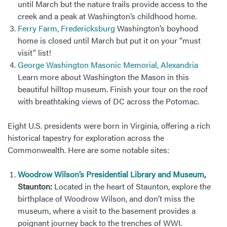
until March but the nature trails provide access to the
creek and a peak at Washington’s childhood home.
Ferry Farm, Fredericksburg
Washington’s boyhood
home is closed until March but put it on your “must
visit” list!
George Washington Masonic Memorial, Alexandria
Learn more about Washington the Mason in this
beautiful hilltop museum. Finish your tour on the roof
with breathtaking views of DC across the Potomac.
Eight U.S. presidents were born in Virginia, offering a rich
historical tapestry for exploration across the
Commonwealth. Here are some notable sites:
Woodrow Wilson’s Presidential Library and Museum
,
Staunton:
Located in the heart of Staunton, explore the
birthplace of Woodrow Wilson, and don’t miss the
museum, where a visit to the basement provides a
poignant journey back to the trenches of WWI.