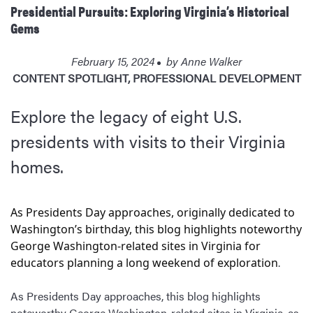
Presidential Pursuits: Exploring Virginia’s Historical
Gems
February 15, 2024
by
Anne Walker
CONTENT SPOTLIGHT
,
PROFESSIONAL DEVELOPMENT
Explore the legacy of eight U.S.
presidents with visits to their Virginia
homes.
As Presidents Day approaches, originally dedicated to
Washington’s birthday, this blog highlights noteworthy
George Washington-related sites in Virginia for
.
educators planning a long weekend of exploration
As Presidents Day approaches, this blog highlights
noteworthy George Washington-related sites in Virginia, as