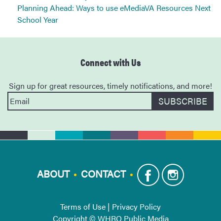
Planning Ahead: Ways to use eMediaVA Resources Next
School Year
Connect with Us
Sign up for great resources, timely notifications, and more!
ABOUT
CONTACT
Terms of Use
|
Privacy Policy
Copyright © WHRO Public Media