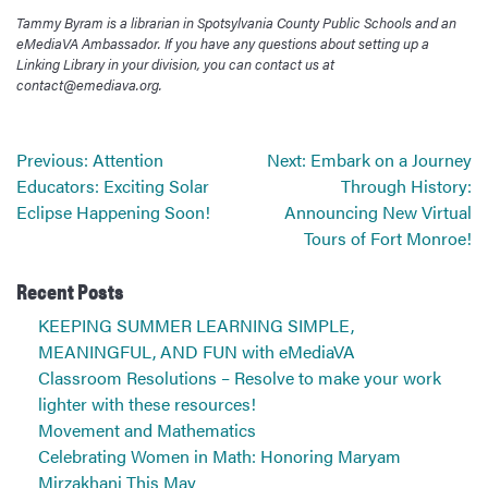
Tammy Byram is a librarian in Spotsylvania County Public Schools and an
eMediaVA Ambassador. If you have any questions about setting up a
Linking Library in your division, you can contact us at
contact@emediava.org.
Post
Previous:
Attention
Next:
Embark on a Journey
navigation
Educators: Exciting Solar
Through History:
Eclipse Happening Soon!
Announcing New Virtual
Tours of Fort Monroe!
Recent Posts
KEEPING SUMMER LEARNING SIMPLE,
MEANINGFUL, AND FUN with eMediaVA
Classroom Resolutions – Resolve to make your work
lighter with these resources!
Movement and Mathematics
Celebrating Women in Math: Honoring Maryam
Mirzakhani This May