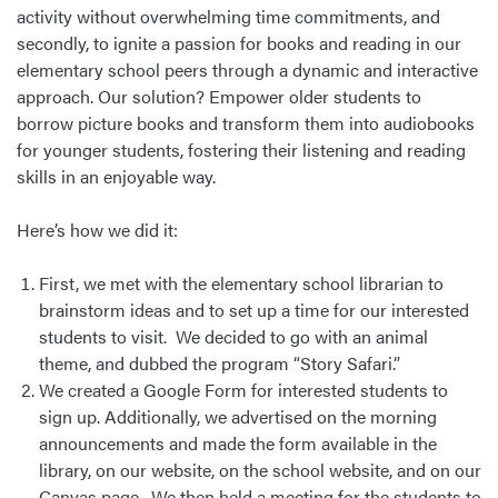
activity without overwhelming time commitments, and
secondly, to ignite a passion for books and reading in our
elementary school peers through a dynamic and interactive
approach. Our solution? Empower older students to
borrow picture books and transform them into audiobooks
for younger students, fostering their listening and reading
skills in an enjoyable way.
Here’s how we did it:
First, we met with the elementary school librarian to
brainstorm ideas and to set up a time for our interested
students to visit. We decided to go with an animal
theme, and dubbed the program “Story Safari.”
We created a Google Form for interested students to
sign up. Additionally, we advertised on the morning
announcements and made the form available in the
library, on our website, on the school website, and on our
Canvas page. We then held a meeting for the students to