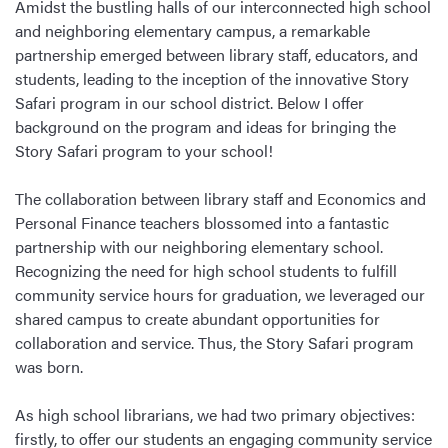
Amidst the bustling halls of our interconnected high school
and neighboring elementary campus, a remarkable
partnership emerged between library staff, educators, and
students, leading to the inception of the innovative Story
Safari program in our school district. Below I offer
background on the program and ideas for bringing the
Story Safari program to your school!
The collaboration between library staff and Economics and
Personal Finance teachers blossomed into a fantastic
partnership with our neighboring elementary school.
Recognizing the need for high school students to fulfill
community service hours for graduation, we leveraged our
shared campus to create abundant opportunities for
collaboration and service. Thus, the Story Safari program
was born.
As high school librarians, we had two primary objectives:
firstly, to offer our students an engaging community service