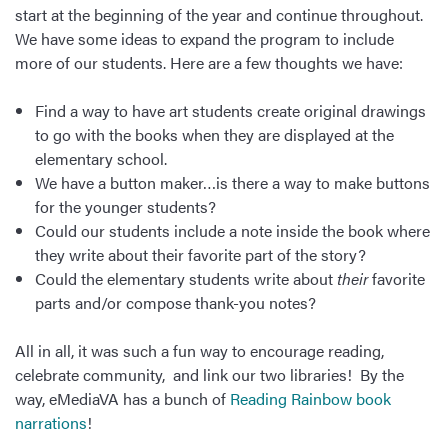
start at the beginning of the year and continue throughout.
We have some ideas to expand the program to include
more of our students. Here are a few thoughts we have:
Find a way to have art students create original drawings
to go with the books when they are displayed at the
elementary school.
We have a button maker…is there a way to make buttons
for the younger students?
Could our students include a note inside the book where
they write about their favorite part of the story?
Could the elementary students write about
their
favorite
parts and/or compose thank-you notes?
All in all, it was such a fun way to encourage reading,
celebrate community, and link our two libraries! By the
way, eMediaVA has a bunch of
Reading Rainbow book
narrations
!