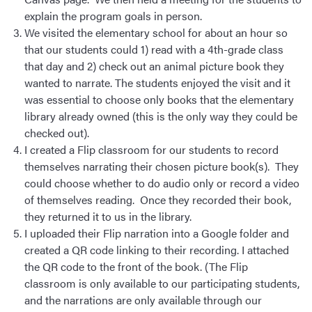
explain the program goals in person.
We visited the elementary school for about an hour so
that our students could 1) read with a 4th-grade class
that day and 2) check out an animal picture book they
wanted to narrate. The students enjoyed the visit and it
was essential to choose only books that the elementary
library already owned (this is the only way they could be
checked out).
I created a Flip classroom for our students to record
themselves narrating their chosen picture book(s). They
could choose whether to do audio only or record a video
of themselves reading. Once they recorded their book,
they returned it to us in the library.
I uploaded their Flip narration into a Google folder and
created a QR code linking to their recording. I attached
the QR code to the front of the book. (The Flip
classroom is only available to our participating students,
and the narrations are only available through our