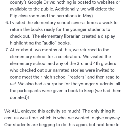
county’s Google Drive; nothing is posted to websites or
available to the public. Additionally, we will delete the
Flip classroom and the narrations in May).
I visited the elementary school several times a week to
return the books ready for the younger students to
check out. The elementary librarian created a display
highlighting the “audio” books.
After about two months of this, we returned to the
elementary school for a celebration. We visited the
elementary school and any of the 3rd and 4th graders
who checked out our narrated stories were invited to
come meet their high school “readers” and then read to
us
! We also had a surprise for the younger students: all
the participants were given a book to keep (we had them
donated)!
We ALL enjoyed this activity so much! The only thing it
cost us was time, which is what we wanted to give anyway.
Our students are begging to do this again, but next time to