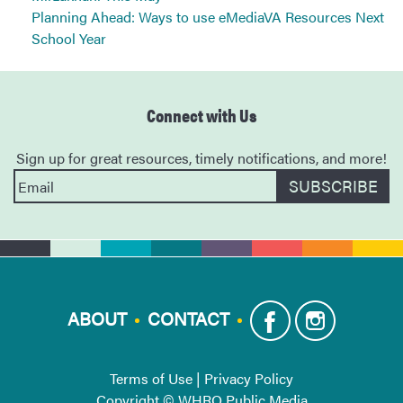
Planning Ahead: Ways to use eMediaVA Resources Next
School Year
Connect with Us
Sign up for great resources, timely notifications, and more!
ABOUT
CONTACT
Terms of Use
|
Privacy Policy
Copyright © WHRO Public Media