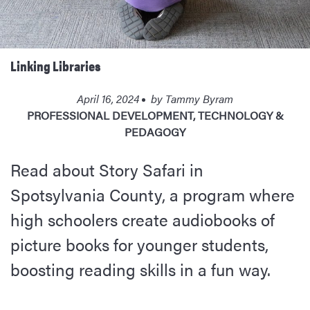
Linking Libraries
April 16, 2024
by
Tammy Byram
PROFESSIONAL DEVELOPMENT
,
TECHNOLOGY &
PEDAGOGY
Read about Story Safari in
Spotsylvania County, a program where
high schoolers create audiobooks of
picture books for younger students,
boosting reading skills in a fun way.