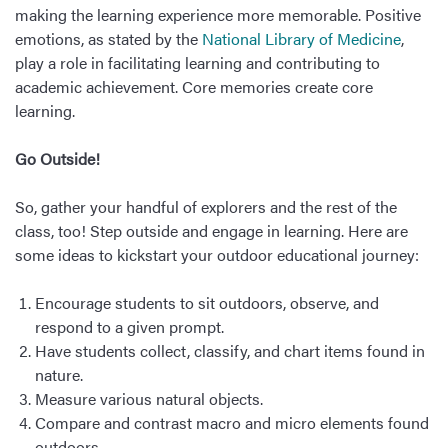
making the learning experience more memorable. Positive
emotions, as stated by the
National Library of Medicine
,
play a role in facilitating learning and contributing to
academic achievement. Core memories create core
learning.
Go Outside!
So, gather your handful of explorers and the rest of the
class, too! Step outside and engage in learning. Here are
some ideas to kickstart your outdoor educational journey:
Encourage students to sit outdoors, observe, and
respond to a given prompt.
Have students collect, classify, and chart items found in
nature.
Measure various natural objects.
Compare and contrast macro and micro elements found
outdoors.