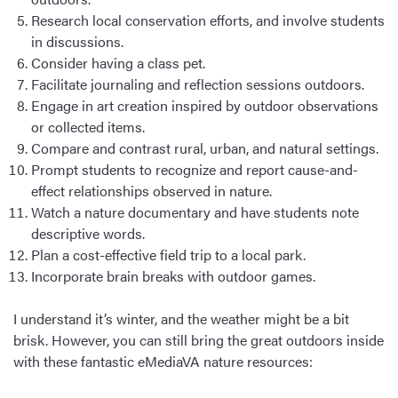
Research local conservation efforts, and involve students
in discussions.
Consider having a class pet.
Facilitate journaling and reflection sessions outdoors.
Engage in art creation inspired by outdoor observations
or collected items.
Compare and contrast rural, urban, and natural settings.
Prompt students to recognize and report cause-and-
effect relationships observed in nature.
Watch a nature documentary and have students note
descriptive words.
Plan a cost-effective field trip to a local park.
Incorporate brain breaks with outdoor games.
I understand it’s winter, and the weather might be a bit
brisk. However, you can still bring the great outdoors inside
with these fantastic eMediaVA nature resources: