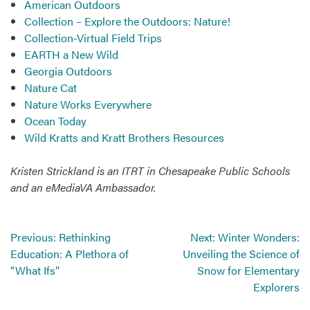
American Outdoors
Collection – Explore the Outdoors: Nature!
Collection-Virtual Field Trips
EARTH a New Wild
Georgia Outdoors
Nature Cat
Nature Works Everywhere
Ocean Today
Wild Kratts and Kratt Brothers Resources
Kristen Strickland is an ITRT in Chesapeake Public Schools
and an eMediaVA Ambassador.
Post
Previous:
Rethinking
Next:
Winter Wonders:
navigation
Education: A Plethora of
Unveiling the Science of
“What Ifs”
Snow for Elementary
Explorers