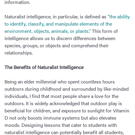
information.
Naturalist intelligence, in particular, is defined as
“the ability
to identify, classify, and manipulate elements of the
environment, objects, animals, or plants.”
This form of
intelligence allows us to discern differences between
species, groups, or objects and comprehend their
relationships.
The Benefits of Naturalist Intelligence
Being an elder millennial who spent countless hours
outdoors during childhood and surrounded by like-minded
individuals, I find that most people share a love for the
outdoors. It is widely acknowledged that outdoor play is
beneficial for children, and exposure to sunlight for Vitamin
D not only boosts immune systems but also elevates
moods. Designing lessons that cater to students with
naturalist intelligence can potentially benefit all students,