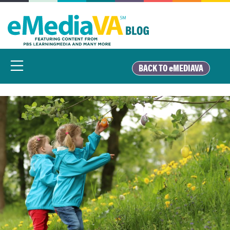
Skip
to
content
BACK TO eMEDIAVA