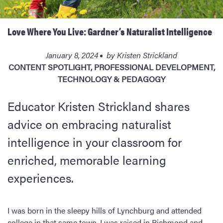
Love Where You Live: Gardner’s Naturalist Intelligence
January 8, 2024
by
Kristen Strickland
CONTENT SPOTLIGHT
,
PROFESSIONAL DEVELOPMENT
,
TECHNOLOGY & PEDAGOGY
Educator Kristen Strickland shares
advice on embracing naturalist
intelligence in your classroom for
enriched, memorable learning
experiences.
I was born in the sleepy hills of Lynchburg and attended
college in that same town. I was raised in Richmond and