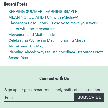
Recent Posts
KEEPING SUMMER LEARNING SIMPLE,
MEANINGFUL, AND FUN with eMediaVA
Classroom Resolutions – Resolve to make your work
lighter with these resources!
Movement and Mathematics
Celebrating Women in Math: Honoring Maryam
Mirzakhani This May
Planning Ahead: Ways to use eMediaVA Resources Next
School Year
Connect with Us
Sign up for great resources, timely notifications, and more!