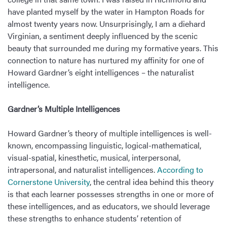
have planted myself by the water in Hampton Roads for
almost twenty years now. Unsurprisingly, I am a diehard
Virginian, a sentiment deeply influenced by the scenic
beauty that surrounded me during my formative years. This
connection to nature has nurtured my affinity for one of
Howard Gardner’s eight intelligences – the naturalist
intelligence.
Gardner’s Multiple Intelligences
Howard Gardner’s theory of multiple intelligences is well-
known, encompassing linguistic, logical-mathematical,
visual-spatial, kinesthetic, musical, interpersonal,
intrapersonal, and naturalist intelligences.
According to
Cornerstone University
, the central idea behind this theory
is that each learner possesses strengths in one or more of
these intelligences, and as educators, we should leverage
these strengths to enhance students’ retention of