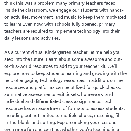
think this was a problem many primary teachers faced.
Inside the classroom, we engage our students with hands-
on activities, movement, and music to keep them motivated
to learn! Even now, with schools fully opened, primary
teachers are required to implement technology into their
daily lessons and activities.
As a current virtual Kindergarten teacher, let me help you
step into the future! Learn about some awesome and out-
of-this-world resources to add to your teacher kit. We’ll
explore how to keep students learning and growing with the
help of engaging technology resources. In addition, online
resources and platforms can be utilized for quick checks,
summative assessments, exit tickets, homework, and
individual and differentiated class assignments. Each
resource has an assortment of formats to assess students,
including but not limited to multiple choice, matching, fill-
in-the-blank, and sorting. Explore making your lessons
even more fun and exciting, whether you’re teaching in a