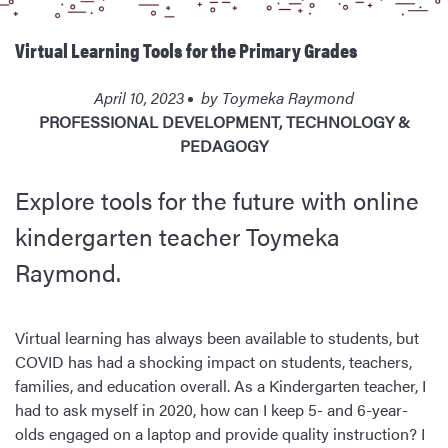
Virtual Learning Tools for the Primary Grades
April 10, 2023
by
Toymeka Raymond
PROFESSIONAL DEVELOPMENT
,
TECHNOLOGY &
PEDAGOGY
Explore tools for the future with online
kindergarten teacher Toymeka
Raymond.
Virtual learning has always been available to students, but
COVID has had a shocking impact on students, teachers,
families, and education overall. As a Kindergarten teacher, I
had to ask myself in 2020, how can I keep 5- and 6-year-
olds engaged on a laptop and provide quality instruction? I