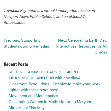
Toymeka Raymond is a virtual kindergarten teacher in
Newport News Public Schools and an eMediaVA
Ambassador.
Post
Previous:
Supporting
Next:
Celebrating Earth Day:
navigation
Students during Ramadan
Interactives Resources for All
Grades
Recent Posts
KEEPING SUMMER LEARNING SIMPLE,
MEANINGFUL, AND FUN with eMediaVA
Classroom Resolutions – Resolve to make your work
lighter with these resources!
Movement and Mathematics
Celebrating Women in Math: Honoring Maryam
Mirzakhani This May