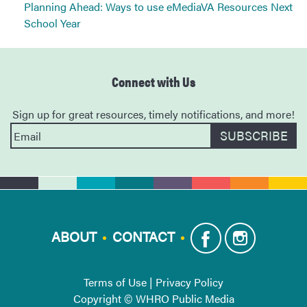
Planning Ahead: Ways to use eMediaVA Resources Next
School Year
Connect with Us
Sign up for great resources, timely notifications, and more!
ABOUT
CONTACT
Terms of Use
|
Privacy Policy
Copyright © WHRO Public Media