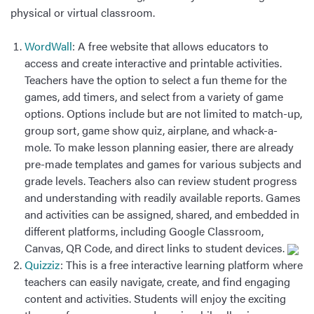
physical or virtual classroom.
WordWall
: A free website that allows educators to
access and create interactive and printable activities.
Teachers have the option to select a fun theme for the
games, add timers, and select from a variety of game
options. Options include but are not limited to match-up,
group sort, game show quiz, airplane, and whack-a-
mole. To make lesson planning easier, there are already
pre-made templates and games for various subjects and
grade levels. Teachers also can review student progress
and understanding with readily available reports. Games
and activities can be assigned, shared, and embedded in
different platforms, including Google Classroom,
Canvas, QR Code, and direct links to student devices.
Quizziz
: This is a free interactive learning platform where
teachers can easily navigate, create, and find engaging
content and activities. Students will enjoy the exciting