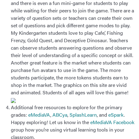
and there is even a fun mini-game for students to play
while waiting for their peers to join the game. There are a
variety of question sets or teachers can create their own
set of questions and pick different game modes to play.
My Kindergarten students love to play Cafe’, Fishing
Frenzy, Gold Quest, and Deceptive Dinosaur. Teachers
can observe students answering questions and observe
their level of understanding of a specific concept or skill.
Another great feature is the market where students can
purchase fun avatars to use in the game. The more
students participate, the more tokens students earn to
shop in the market. The graphics on this site are vivid
and animated. Students of all ages will love this game!
Additional free resources to explore for the primary
grades:
eMediaVA
,
ABCya
,
SplashLearn
, and
eSpark
.
Happy exploring! Let us know in the
eMediaVA Facebook
group how you’re using virtual learning tools in your
classroom.