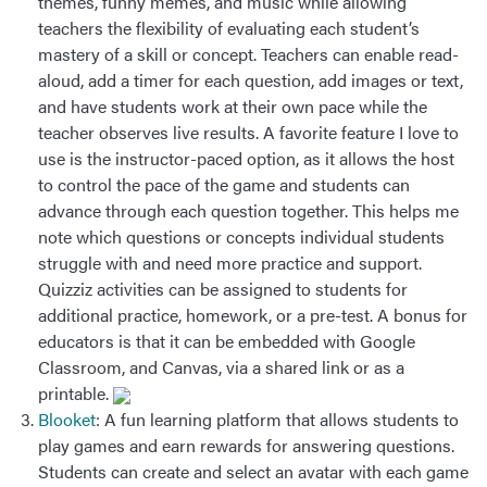
themes, funny memes, and music while allowing
teachers the flexibility of evaluating each student’s
mastery of a skill or concept. Teachers can enable read-
aloud, add a timer for each question, add images or text,
and have students work at their own pace while the
teacher observes live results. A favorite feature I love to
use is the instructor-paced option, as it allows the host
to control the pace of the game and students can
advance through each question together. This helps me
note which questions or concepts individual students
struggle with and need more practice and support.
Quizziz activities can be assigned to students for
additional practice, homework, or a pre-test. A bonus for
educators is that it can be embedded with Google
Classroom, and Canvas, via a shared link or as a
printable.
Blooket
: A fun learning platform that allows students to
play games and earn rewards for answering questions.
Students can create and select an avatar with each game